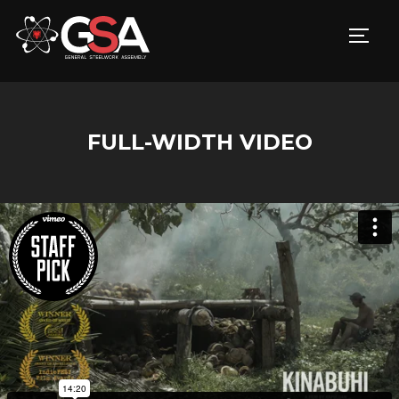
TOGG
FULL-WIDTH VIDEO