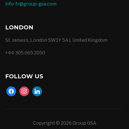
info-fr@group-gsa.com
LONDON
St. James’s, London SW1Y 5AJ, United Kingdom
+44 305 065 2050
FOLLOW US
facebook
instagram
linkedin
Copyright © 2026 Group GSA