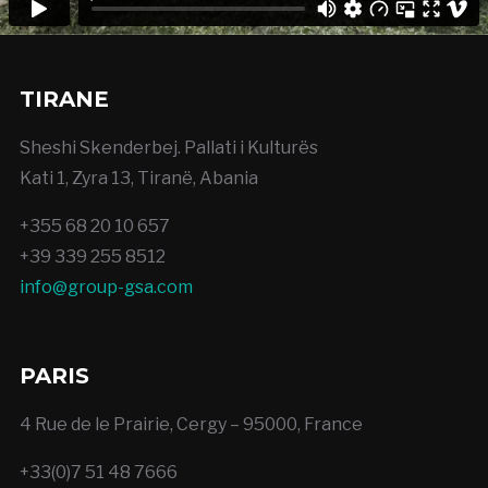
TIRANE
Sheshi Skenderbej. Pallati i Kulturës
Kati 1, Zyra 13, Tiranë, Abania
+355 68 20 10 657
+39 339 255 8512
info@group-gsa.com
PARIS
4 Rue de le Prairie, Cergy – 95000, France
+33(0)7 51 48 7666