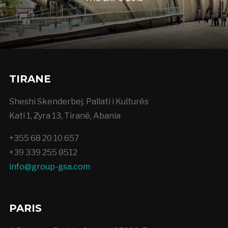
TIRANE
Sheshi Skenderbej. Pallati i Kulturës
Kati 1, Zyra 13, Tiranë, Abania
+355 68 20 10 657
+39 339 255 8512
info@group-gsa.com
PARIS