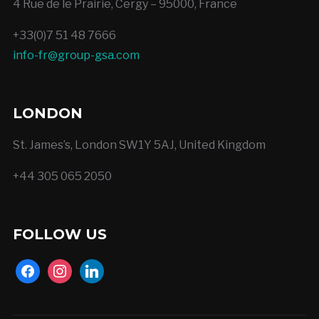
4 Rue de le Prairie, Cergy – 95000, France
+33(0)7 51 48 7666
info-fr@group-gsa.com
LONDON
St. James’s, London SW1Y 5AJ, United Kingdom
+44 305 065 2050
FOLLOW US
facebook
instagram
linkedin