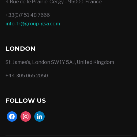
4 Rue de le Prairie, Cergy – 95000, France
+33(0)7 51 48 7666
info-fr@group-gsa.com
LONDON
St. James’s, London SW1Y 5AJ, United Kingdom
+44 305 065 2050
FOLLOW US
facebook
instagram
linkedin