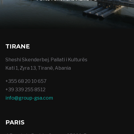
TIRANE
Sheshi Skenderbej. Pallati i Kulturës
Kati 1, Zyra 13, Tiranë, Abania
+355 68 20 10 657
+39 339 255 8512
info@group-gsa.com
PARIS