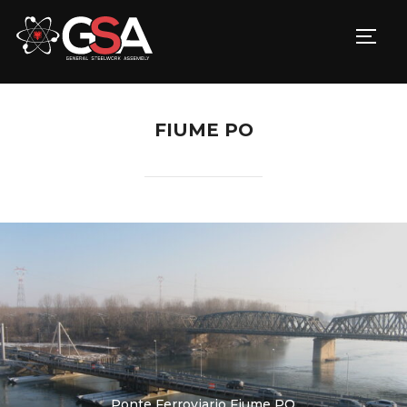
TOGG
FIUME PO
Ponte Ferroviario Fiume PO