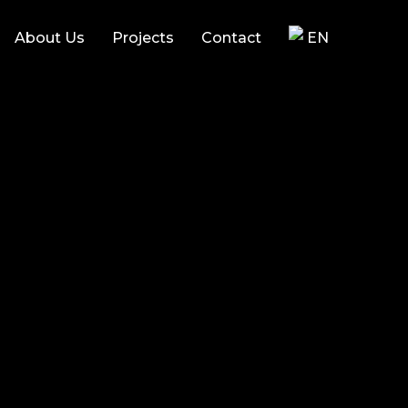
About Us
Projects
Contact
EN