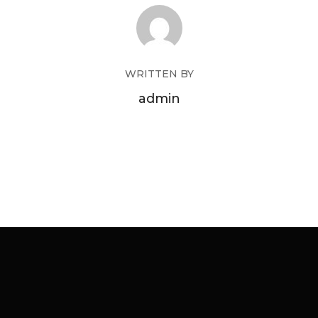
WRITTEN BY
admin