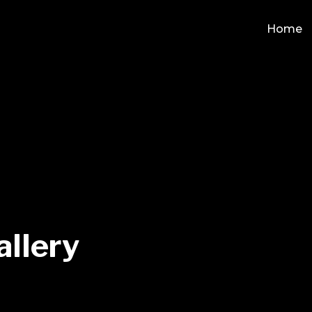
Home
allery