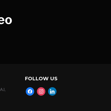
eo
FOLLOW US
AJ,
facebook
instagram
linkedin