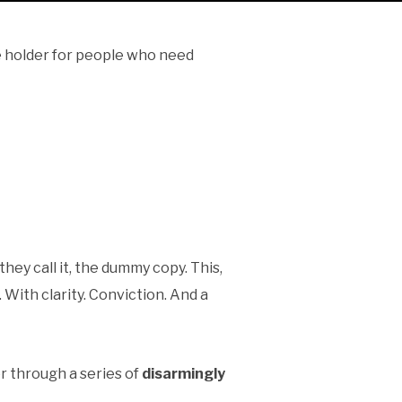
ce holder for people who need
 they call it, the dummy copy. This,
 With clarity. Conviction. And a
er through a series of
disarmingly