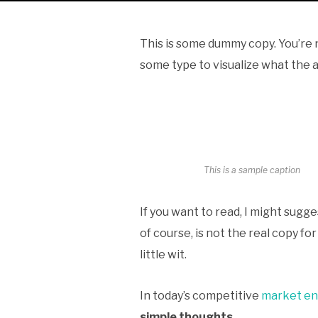
This is some dummy copy. You’re n
some type to visualize what the ac
This is a sample caption
If you want to read, I might sug
of course, is not the real copy fo
little wit.
In today’s competitive
market e
simple thoughts
.