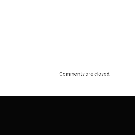
Comments are closed.