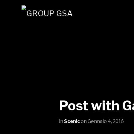
Post with G
in
Scenic
on
Gennaio 4, 2016