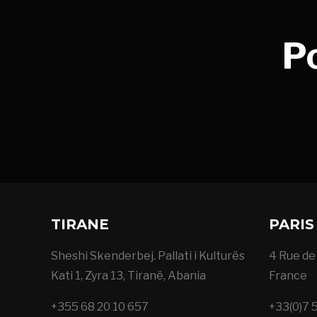
P
TIRANE
PARIS
Sheshi Skenderbej. Pallati i Kulturës
4 Rue de 
Kati 1, Zyra 13, Tiranë, Abania
France
+355 68 20 10 657
+33(0)7 