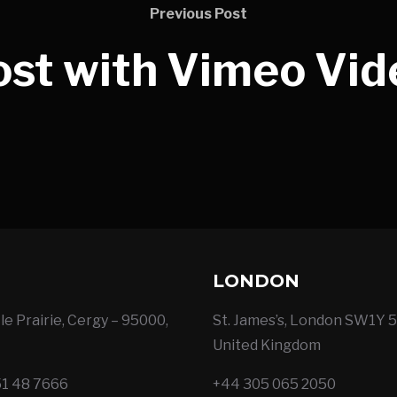
Previous Post
ost with Vimeo Vid
LONDON
le Prairie, Cergy – 95000,
St. James’s, London SW1Y 5
United Kingdom
51 48 7666
+44 305 065 2050