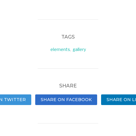
TAGS
elements
,
gallery
SHARE
N TWITTER
SHARE ON FACEBOOK
SHARE ON L