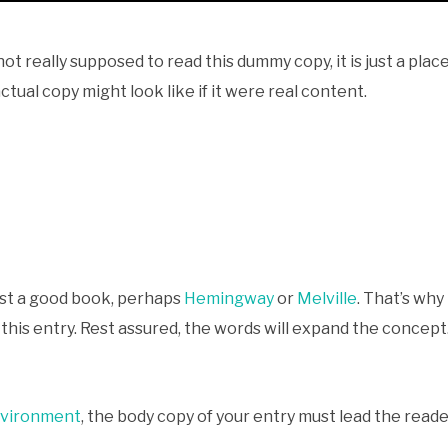
ot really supposed to read this dummy copy, it is just a pla
tual copy might look like if it were real content.
gest a good book, perhaps
Hemingway
or
Melville
. That’s why
r this entry. Rest assured, the words will expand the concept.
nvironment
, the body copy of your entry must lead the read